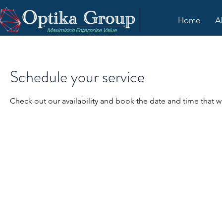
Home
A
Schedule your service
Check out our availability and book the date and time that w