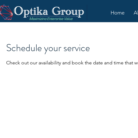
Home
A
Schedule your service
Check out our availability and book the date and time that w